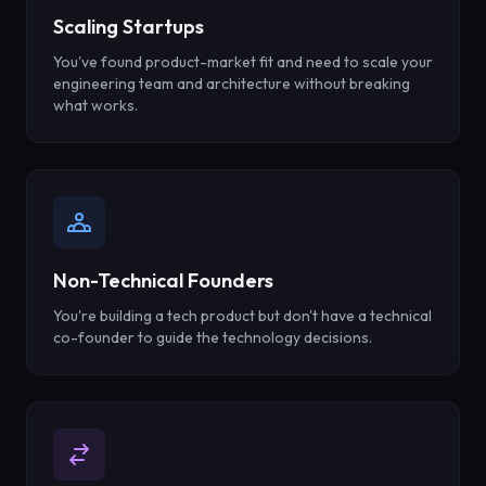
Scaling Startups
You've found product-market fit and need to scale your
engineering team and architecture without breaking
what works.
Non-Technical Founders
You're building a tech product but don't have a technical
co-founder to guide the technology decisions.