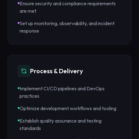
Ensure security and compliance requirements
are met
Set up monitoring, observability, and incident
response
Process & Delivery
Implement CI/CD pipelines and DevOps
practices
Optimize development workflows and tooling
Establish quality assurance and testing
standards