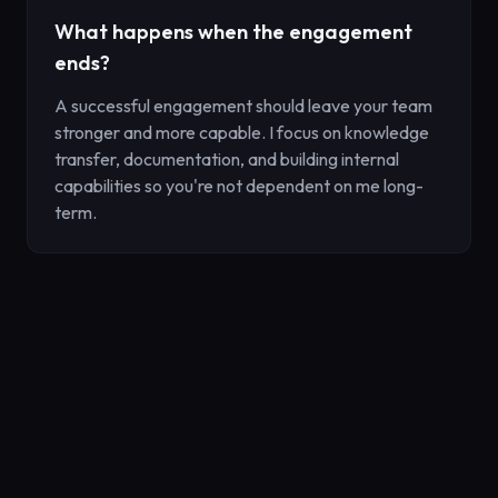
What happens when the engagement
ends?
A successful engagement should leave your team
stronger and more capable. I focus on knowledge
transfer, documentation, and building internal
capabilities so you're not dependent on me long-
term.