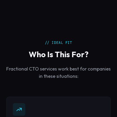
// IDEAL FIT
Who Is This For?
Fractional CTO services work best for companies
in these situations: