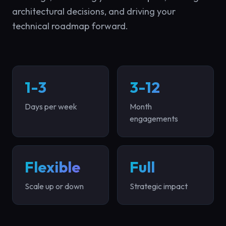
architectural decisions, and driving your
technical roadmap forward.
1-3
3-12
Days per week
Month
engagements
Flexible
Full
Scale up or down
Strategic impact