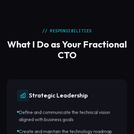
// RESPONSIBILITIES
What I Do as Your Fractional
CTO
Strategic Leadership
Define and communicate the technical vision
aligned with business goals
Create and maintain the technology roadmap