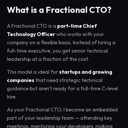
What is a Fractional CTO?
A Fractional CTO is a
part-time Chief
Technology Officer
who works with your
company on a flexible basis. Instead of hiring a
full-time executive, you get senior technical
leadership at a fraction of the cost.
This model is ideal for
startups and growing
companies
that need strategic technical
guidance but aren't ready for a full-time C-level
hire.
As your Fractional CTO, I become an embedded
part of your leadership team — attending key
meetings, mentoring your developers, making