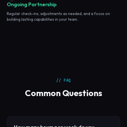
Ongoing Partnership
Regular check-ins, adjustments as needed, and a focus on
building lasting capabilities in your team.
// FAQ
Common Questions