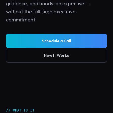
guidance, and hands-on expertise —
without the full-time executive
commitment.
Schedule a Call
How It Works
// WHAT IS IT