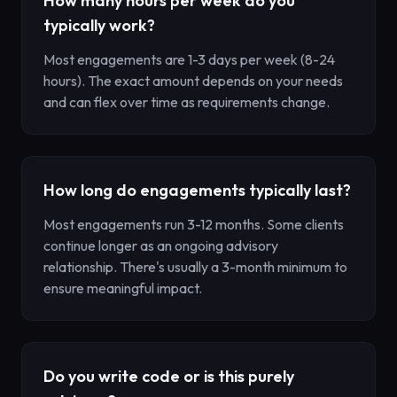
How many hours per week do you
typically work?
Most engagements are 1-3 days per week (8-24
hours). The exact amount depends on your needs
and can flex over time as requirements change.
How long do engagements typically last?
Most engagements run 3-12 months. Some clients
continue longer as an ongoing advisory
relationship. There's usually a 3-month minimum to
ensure meaningful impact.
Do you write code or is this purely