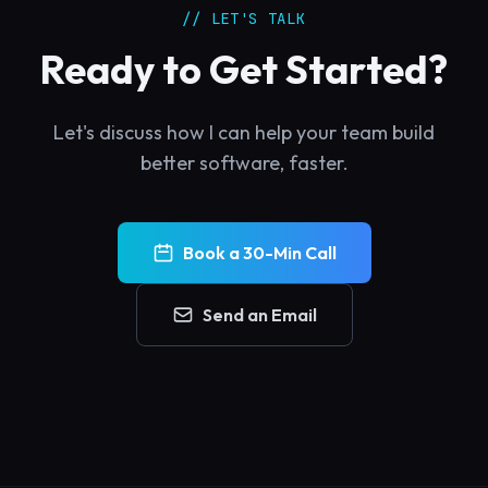
// LET'S TALK
Ready to Get Started?
Let's discuss how I can help your team build
better software, faster.
Book a 30-Min Call
Send an Email