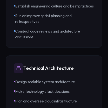
Establish engineering culture and best practices
Run or improve sprint planning and
retrospectives
Conduct code reviews and architecture
discussions
Technical Architecture
Design scalable system architecture
Make technology stack decisions
Plan and oversee cloud infrastructure