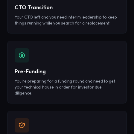
CTO Transition
Your CTO left and you need interim leadership to keep
things running while you search for a replacement.
Pre-Funding
You're preparing for a funding round and need to get
your technical house in order for investor due
diligence.