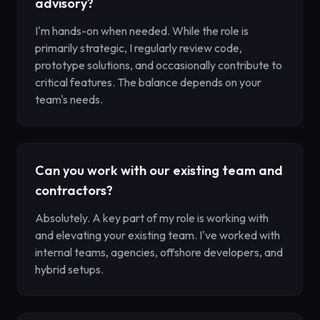
advisory?
I'm hands-on when needed. While the role is
primarily strategic, I regularly review code,
prototype solutions, and occasionally contribute to
critical features. The balance depends on your
team's needs.
Can you work with our existing team and
contractors?
Absolutely. A key part of my role is working with
and elevating your existing team. I've worked with
internal teams, agencies, offshore developers, and
hybrid setups.