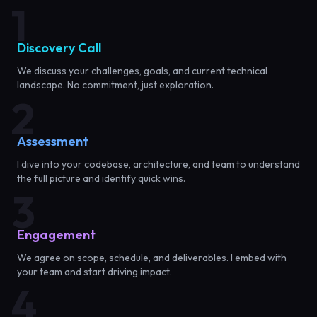
1
Discovery Call
We discuss your challenges, goals, and current technical
landscape. No commitment, just exploration.
2
Assessment
I dive into your codebase, architecture, and team to understand
the full picture and identify quick wins.
3
Engagement
We agree on scope, schedule, and deliverables. I embed with
your team and start driving impact.
4