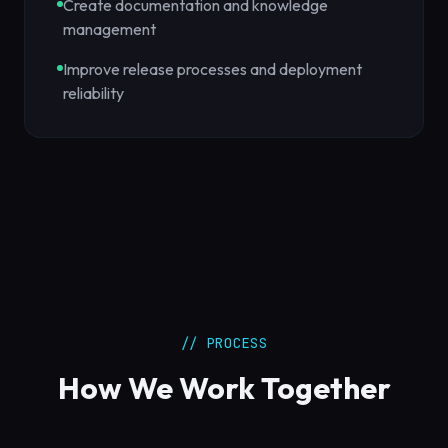
Create documentation and knowledge
management
Improve release processes and deployment
reliability
// PROCESS
How We Work Together