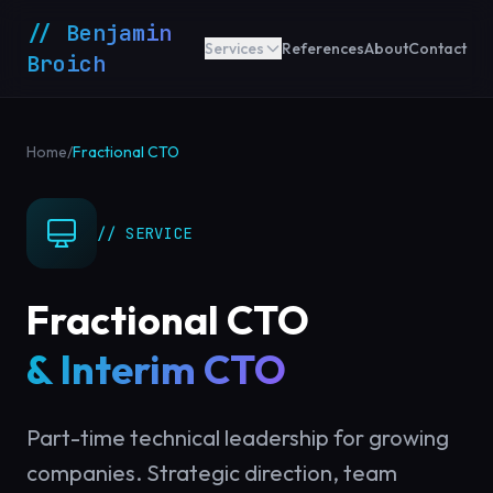
// Benjamin
Services
References
About
Contact
Broich
Home
/
Fractional CTO
// SERVICE
Fractional CTO
& Interim CTO
Part-time technical leadership for growing
companies. Strategic direction, team