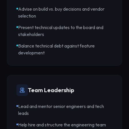
Advise on build vs. buy decisions and vendor
selection
Present technical updates to the board and
stakeholders
Balance technical debt against feature
development
Team Leadership
Lead and mentor senior engineers and tech
leads
Help hire and structure the engineering team