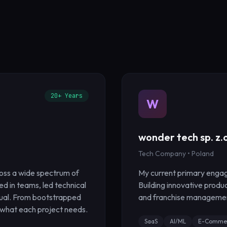
20+ Years
W
wonder tech sp. z.o
Tech Company • Poland
oss a wide spectrum of
My current primary engag
ted in teams, led technical
Building innovative produ
dual. From bootstrapped
and franchise managemen
 what each project needs.
SaaS
AI/ML
E-Comme