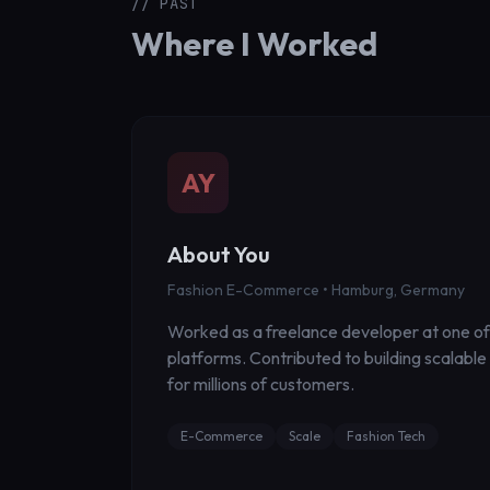
// PAST
Where I Worked
AY
About You
Fashion E-Commerce • Hamburg, Germany
Worked as a freelance developer at one of
platforms. Contributed to building scalabl
for millions of customers.
E-Commerce
Scale
Fashion Tech