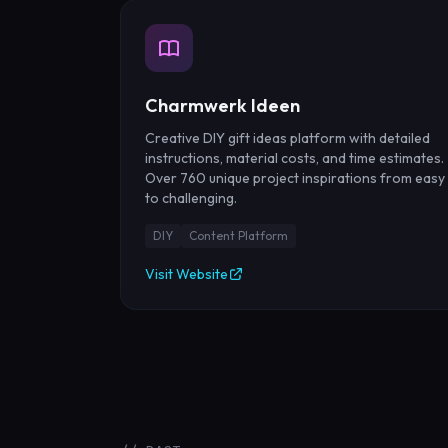
Charmwerk Ideen
Creative DIY gift ideas platform with detailed
instructions, material costs, and time estimates.
Over 760 unique project inspirations from easy
to challenging.
DIY
Content Platform
Visit Website