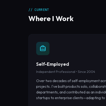
// CURRENT
Where I Work
Self-Employed
Independent Professional • Since 2004
Over two decades of self-employment acr
projects. I've built products solo, collabora
departments, and contributed as an indivi
startups to enterprise clients—adapting to