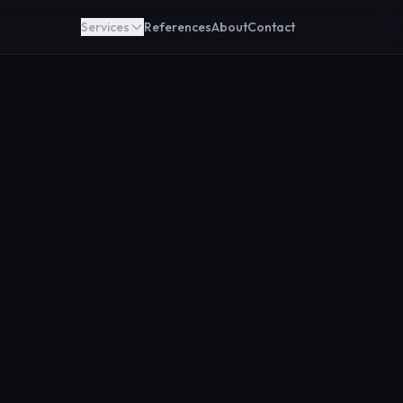
Services
References
About
Contact