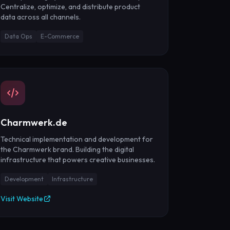
Centralize, optimize, and distribute product
data across all channels.
Data Ops
E-Commerce
Charmwerk.de
Technical implementation and development for
the Charmwerk brand. Building the digital
infrastructure that powers creative businesses.
Development
Infrastructure
Visit Website