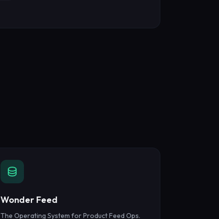
Wonder Feed
The Operating System for Product Feed Ops.