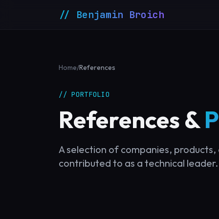
// Benjamin Broich
Home
/
References
// PORTFOLIO
References &
P
A selection of companies, products, 
contributed to as a technical leader.