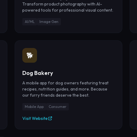
Transform product photography with AI-
powered tools for professional visual content.
AI/ML
Image Gen
🐕
Dog Bakery
A mobile app for dog owners featuring treat
recipes, nutrition guides, and more. Because
our furry friends deserve the best.
Mobile App
Consumer
Visit Website