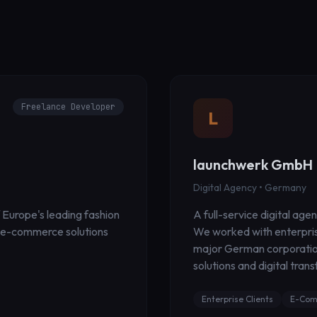
Freelance Developer
L
launchwerk GmbH
Digital Agency • Germany
 Europe's leading fashion
A full-service digital age
e e-commerce solutions
We worked with enterprise
major German corporatio
solutions and digital tran
Enterprise Clients
E-Com