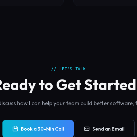
// LET'S TALK
Ready to Get Started
discuss how I can help your team build better software, 
Book a 30-Min Call
Send an Email