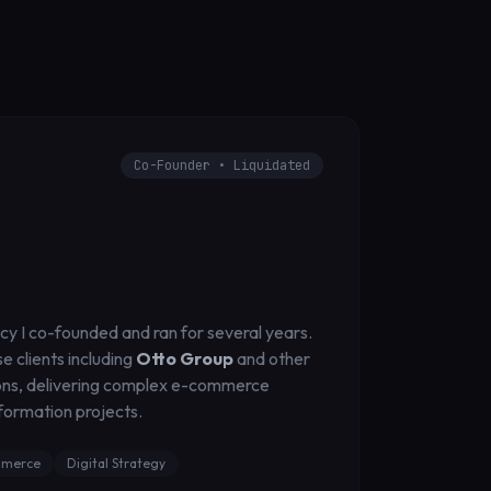
Co-Founder • Liquidated
ncy I co-founded and ran for several years.
 clients including
Otto Group
and other
ns, delivering complex e-commerce
sformation projects.
merce
Digital Strategy