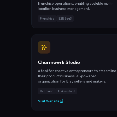
franchise operations, enabling scalable multi-
location business management.
Franchise
B2B SaaS
Charmwerk Studio
A tool for creative entrepreneurs to streamline
their product business. AI-powered
organization for Etsy sellers and makers.
B2C SaaS
AI Assistant
Visit Website