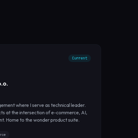
Current
.o.
ement where I serve as technical leader.
cts at the intersection of e-commerce, AI,
t. Home to the wonder product suite.
rce