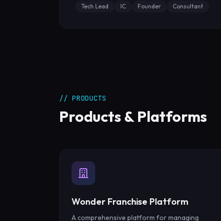
Tech Lead
IC
Founder
Consultant
// PRODUCTS
Products & Platforms
Wonder Franchise Platform
A comprehensive platform for managing