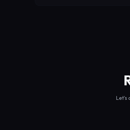
Let's 