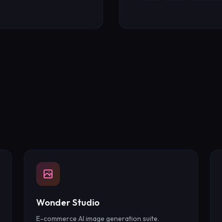
Wonder Studio
E-commerce AI image generation suite.