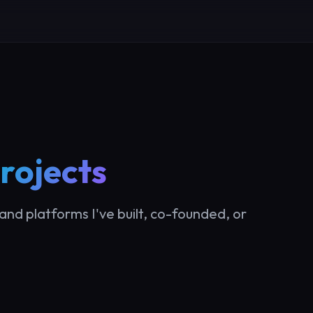
rojects
and platforms I've built, co-founded, or