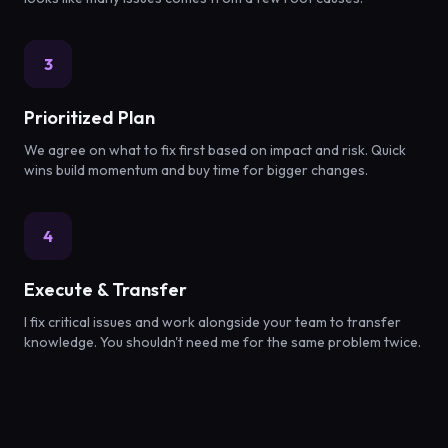
3
Prioritized Plan
We agree on what to fix first based on impact and risk. Quick
wins build momentum and buy time for bigger changes.
4
Execute & Transfer
I fix critical issues and work alongside your team to transfer
knowledge. You shouldn't need me for the same problem twice.