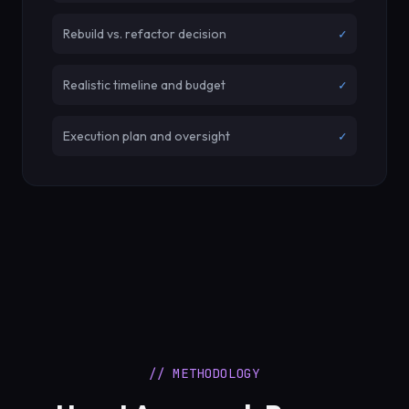
Rebuild vs. refactor decision
✓
Realistic timeline and budget
✓
Execution plan and oversight
✓
// METHODOLOGY