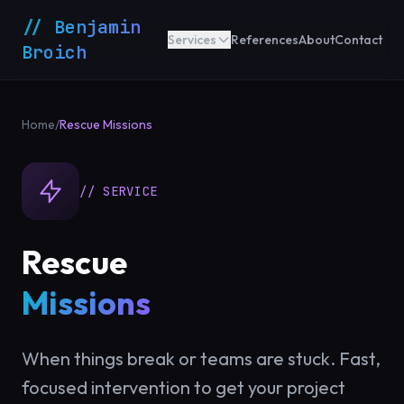
// Benjamin
Services
References
About
Contact
Broich
Home
/
Rescue Missions
// SERVICE
Rescue
Missions
When things break or teams are stuck. Fast,
focused intervention to get your project