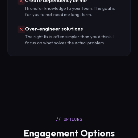
Create dependency on me
I transfer knowledge to your team. The goal is
for you to not need me long-term.
Over-engineer solutions
The right fix is often simpler than you'd think. I
focus on what solves the actual problem.
// OPTIONS
Engagement Options