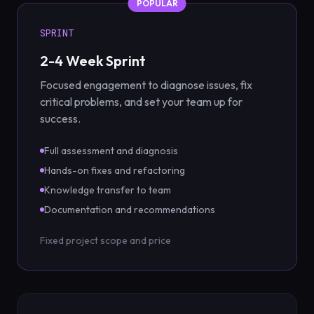
POPULAR
SPRINT
2-4 Week Sprint
Focused engagement to diagnose issues, fix
critical problems, and set your team up for
success.
Full assessment and diagnosis
Hands-on fixes and refactoring
Knowledge transfer to team
Documentation and recommendations
Fixed project scope and price