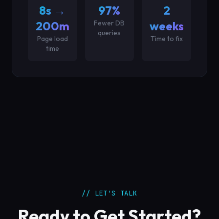
8s →
97%
2
200ms
Fewer DB
weeks
queries
Page load
Time to fix
time
// LET'S TALK
Ready to Get Started?