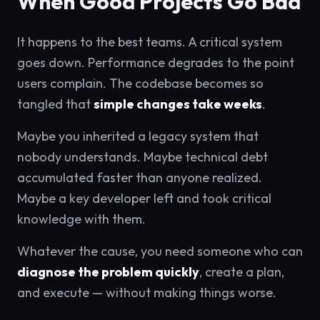
When Good Projects Go Bad
It happens to the best teams. A critical system
goes down. Performance degrades to the point
users complain. The codebase becomes so
tangled that
simple changes take weeks
.
Maybe you inherited a legacy system that
nobody understands. Maybe technical debt
accumulated faster than anyone realized.
Maybe a key developer left and took critical
knowledge with them.
Whatever the cause, you need someone who can
diagnose the problem quickly
, create a plan,
and execute — without making things worse.