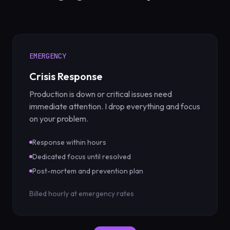
EMERGENCY
Crisis Response
Production is down or critical issues need
immediate attention. I drop everything and focus
on your problem.
Response within hours
Dedicated focus until resolved
Post-mortem and prevention plan
Billed hourly at emergency rates