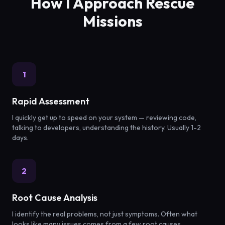
How I Approach Rescue
Missions
1
Rapid Assessment
I quickly get up to speed on your system — reviewing code,
talking to developers, understanding the history. Usually 1-2
days.
2
Root Cause Analysis
I identify the real problems, not just symptoms. Often what
looks like many issues comes from a few root causes.