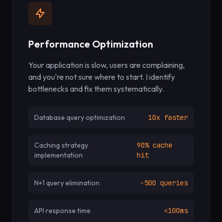
Performance Optimization
Your application is slow, users are complaining,
and you're not sure where to start. I identify
bottlenecks and fix them systematically.
Database query optimization
10x faster
Caching strategy
90% cache
implementation
hit
N+1 query elimination
-500 queries
API response time
<100ms