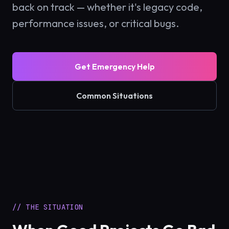
back on track — whether it's legacy code,
performance issues, or critical bugs.
Get Emergency Help
Common Situations
// THE SITUATION