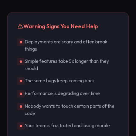
Warning Signs You Need Help
Deployments are scary and often break
things
Simple features take 5x longer than they
should
The same bugs keep coming back
Performance is degrading over time
Nobody wants to touch certain parts of the
code
Your team is frustrated and losing morale