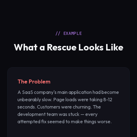
// EXAMPLE
What a Rescue Looks Like
The Problem
A SaaS company's main application had become
unbearably slow. Page loads were taking 8-12
seconds. Customers were churning. The
development team was stuck — every
attempted fix seemed to make things worse.