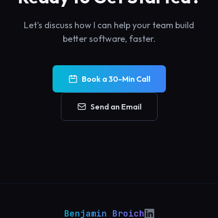
Let's discuss how I can help your team build
better software, faster.
Book a 30-Min Call
Send an Email
Benjamin Broich