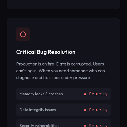
Critical Bug Resolution
Production is on fire. Data is corrupted. Users
can't log in. When you need someone who can
diagnose and fix issues under pressure.
Memory leaks & crashes
🔥 Priority
Data integrity issues
🔥 Priority
Security vulnerabilities
🔥 Priority