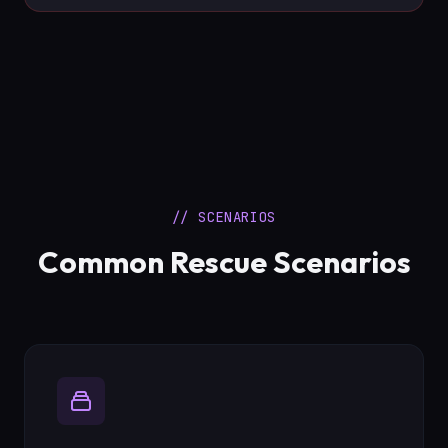
// SCENARIOS
Common Rescue Scenarios