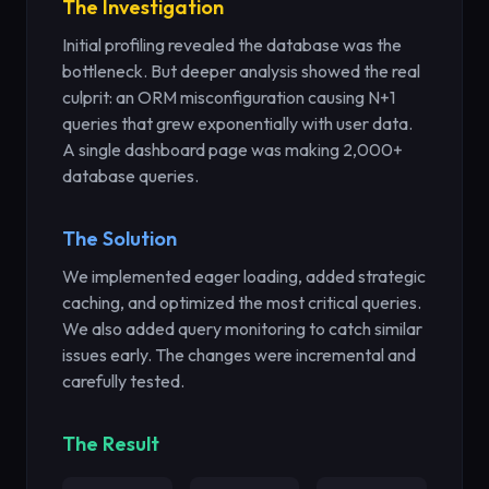
The Investigation
Initial profiling revealed the database was the
bottleneck. But deeper analysis showed the real
culprit: an ORM misconfiguration causing N+1
queries that grew exponentially with user data.
A single dashboard page was making 2,000+
database queries.
The Solution
We implemented eager loading, added strategic
caching, and optimized the most critical queries.
We also added query monitoring to catch similar
issues early. The changes were incremental and
carefully tested.
The Result