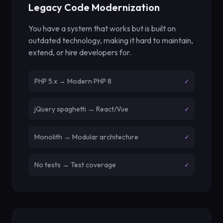
Legacy Code Modernization
You have a system that works but is built on
outdated technology, making it hard to maintain,
extend, or hire developers for.
PHP 5.x → Modern PHP 8
✓
jQuery spaghetti → React/Vue
✓
Monolith → Modular architecture
✓
No tests → Test coverage
✓