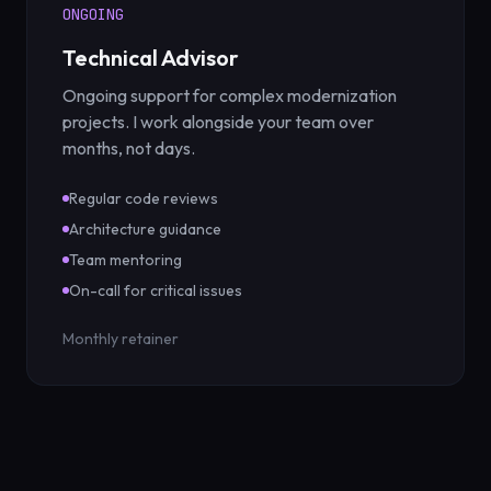
ONGOING
Technical Advisor
Ongoing support for complex modernization
projects. I work alongside your team over
months, not days.
Regular code reviews
Architecture guidance
Team mentoring
On-call for critical issues
Monthly retainer