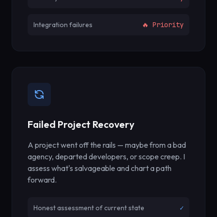
Integration failures
🔥 Priority
Failed Project Recovery
A project went off the rails — maybe from a bad
agency, departed developers, or scope creep. I
assess what's salvageable and chart a path
forward.
Honest assessment of current state
✓