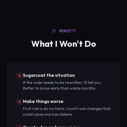
// HONESTY
What I Won't Do
Sugarcoat the situation
If the code needs to be rewritten, I'll tell you.
Better to know early than waste months.
Make things worse
First rule is do no harm. I won't rush changes that
could cause more problems.